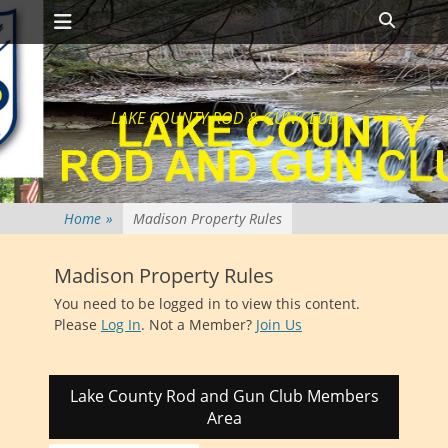
Primary Menu
Skip
Search
to
content
LAKE COUNTY ROD & GUN CLUB
Home
»
Madison Property Rules
Madison Property Rules
You need to be logged in to view this content.
Please
Log In
. Not a Member?
Join Us
Lake County Rod and Gun Club Members
Area