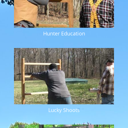
Hunter Education
Lucky Shoots