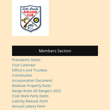
Members Section
President’s Notes
Club Calendar
Officers and Trustees
Constitution
Incorporation Document
Madison Property Rules
Range Rules All Rangers 2022
Club Work Party Dates
Liability Release Form
Annual Lottery Form