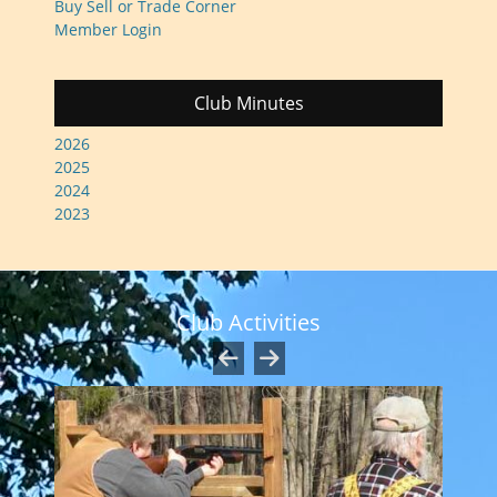
Buy Sell or Trade Corner
Member Login
Club Minutes
2026
2025
2024
2023
Club Activities