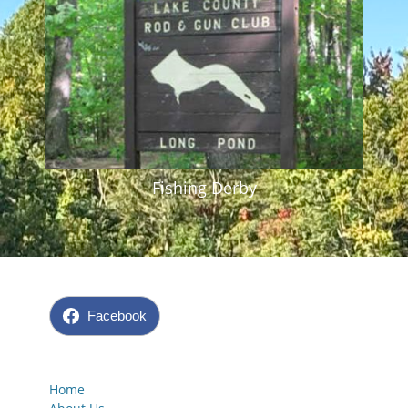
Fishing Derby
Facebook
Home