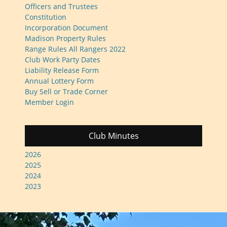
Officers and Trustees
Constitution
Incorporation Document
Madison Property Rules
Range Rules All Rangers 2022
Club Work Party Dates
Liability Release Form
Annual Lottery Form
Buy Sell or Trade Corner
Member Login
Club Minutes
2026
2025
2024
2023