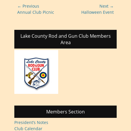
Post
← Previous
Next →
navigation
Previous
Next
Annual Club Picnic
Halloween Event
post:
post:
Lake County Rod and Gun Club Members
Area
Members Section
President’s Notes
Club Calendar