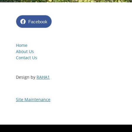
Facebook
Home
About Us
Contact Us
Design by
RAHA1
Site Maintenance