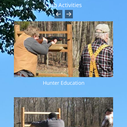
Club Activities
Hunter Education