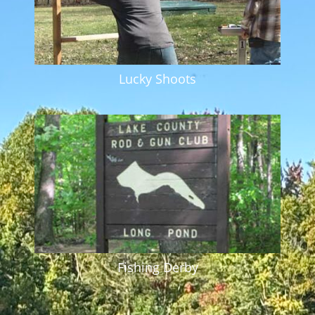
Lucky Shoots
Fishing Derby