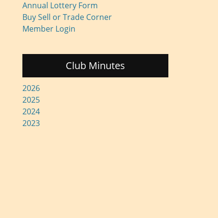
Annual Lottery Form
Buy Sell or Trade Corner
Member Login
Club Minutes
2026
2025
2024
2023