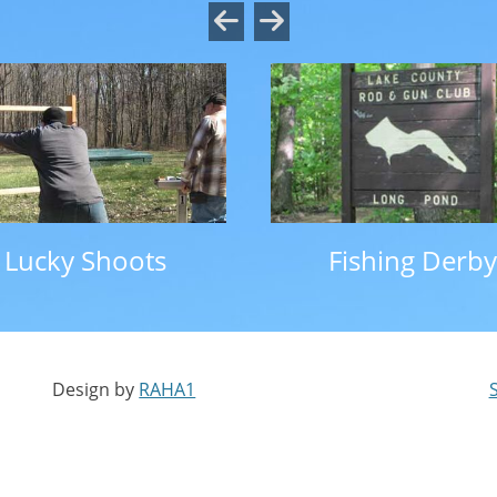
Lucky Shoots
Fishing Derby
Design by
RAHA1