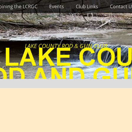
Joining the LCRGC
Events
Club Links
Contact U
LAKE COUNTY ROD & GUN CLUB