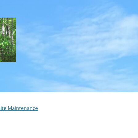
Site Maintenance