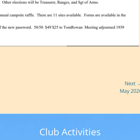
Next 
Next
May 202
post:
Club Activities