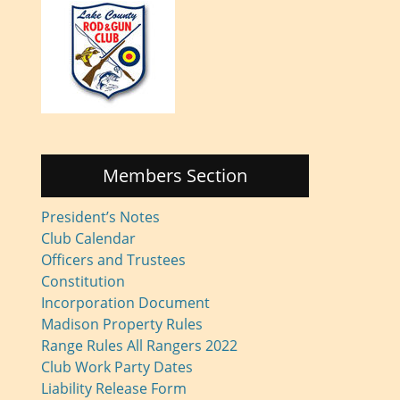
Members Section
President’s Notes
Club Calendar
Officers and Trustees
Constitution
Incorporation Document
Madison Property Rules
Range Rules All Rangers 2022
Club Work Party Dates
Liability Release Form