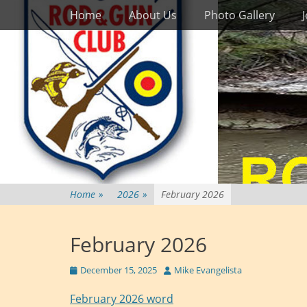
Primary Menu
Skip
Home
About Us
Photo Gallery
to
content
Home
»
2026
»
February 2026
February 2026
Posted
Author
December 15, 2025
Mike Evangelista
on
February 2026 word