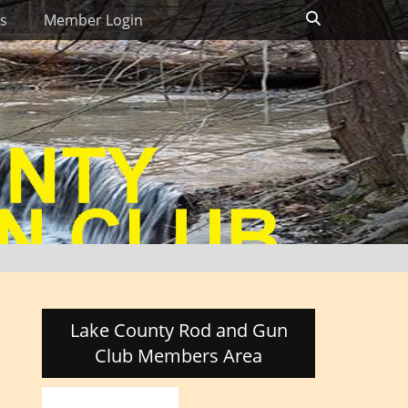
Search
s
Member Login
Lake County Rod and Gun
Club Members Area