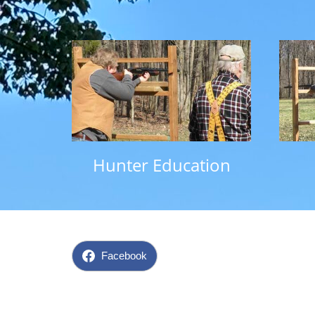
Hunter Education
Facebook