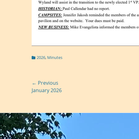
Categories
2026
,
Minutes
Post
← Previous
Previous
January 2026
navigation
post: