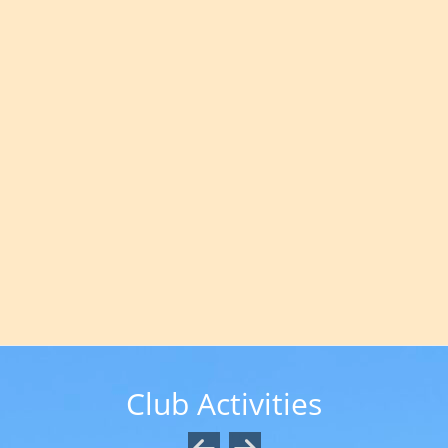
Club Activities