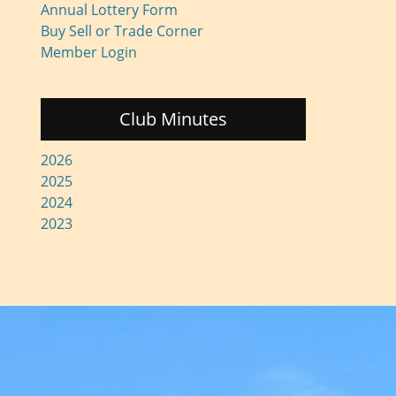
Annual Lottery Form
Buy Sell or Trade Corner
Member Login
Club Minutes
2026
2025
2024
2023