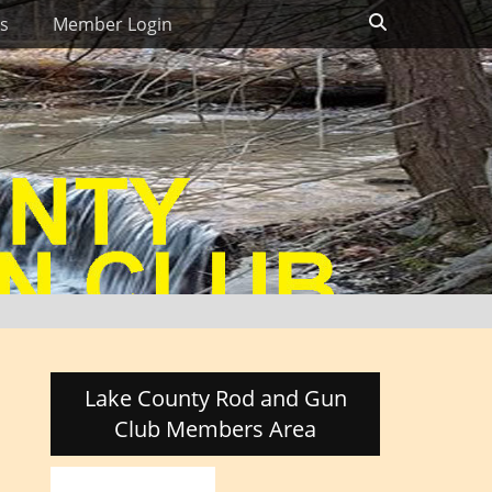
Search
s
Member Login
Lake County Rod and Gun
Club Members Area