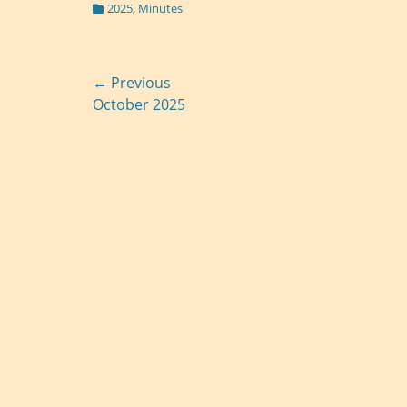
Categories
2025
,
Minutes
Post
← Previous
Previous
October 2025
navigation
post: