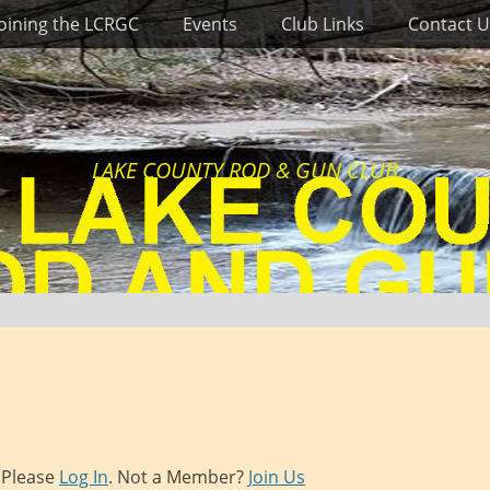
Joining the LCRGC
Events
Club Links
Contact U
LAKE COUNTY ROD & GUN CLUB
. Please
Log In
. Not a Member?
Join Us