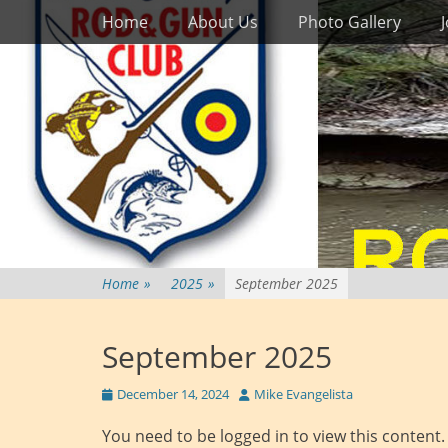
Primary Menu
Skip
Home
About Us
Photo Gallery
to
content
Home
»
2025
»
September 2025
September 2025
Posted
Author
December 14, 2024
Mike Evangelista
on
You need to be logged in to view this content