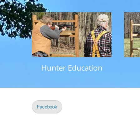
Hunter Education
Facebook