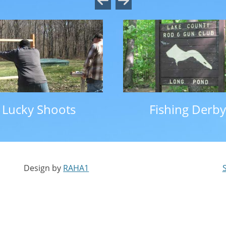
Lucky Shoots
Fishing Derby
Design by
RAHA1