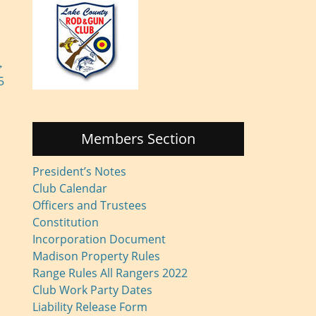
→
5
Members Section
President’s Notes
Club Calendar
Officers and Trustees
Constitution
Incorporation Document
Madison Property Rules
Range Rules All Rangers 2022
Club Work Party Dates
Liability Release Form