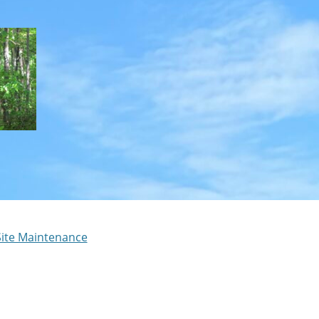
Site Maintenance