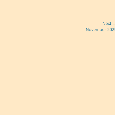
Next 
Next
November 202
post: